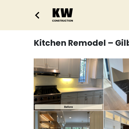
Kitchen Remodel – Gil