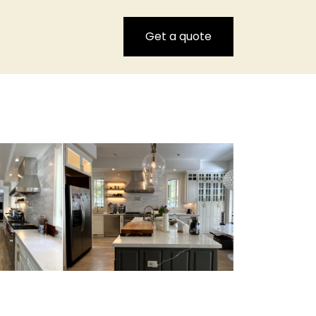
Get a quote