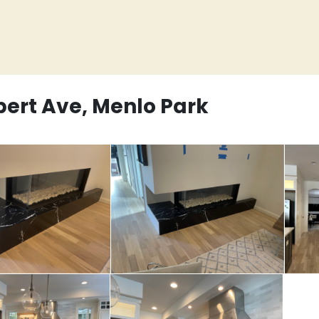
bert Ave, Menlo Park