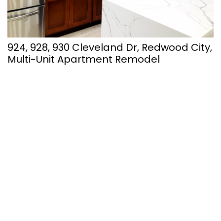
924, 928, 930 Cleveland Dr, Redwood City,
Multi-Unit Apartment Remodel