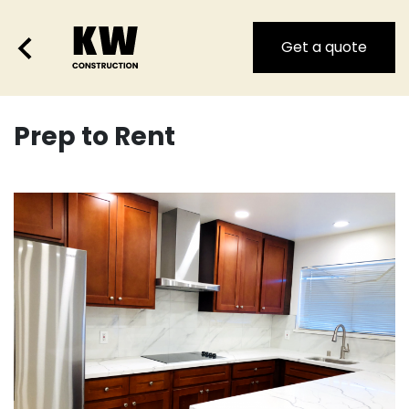
Get a quote
Prep to Rent